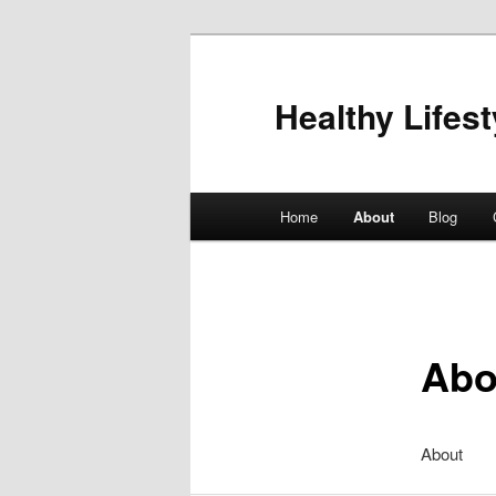
Healthy Lifest
Main
Home
About
Blog
Skip
menu
to
primary
Abo
content
About