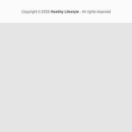
Copyright © 2026
Healthy Lifestyle
- All rights reserved