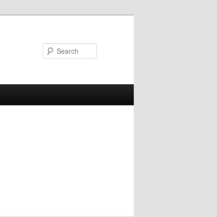
Search