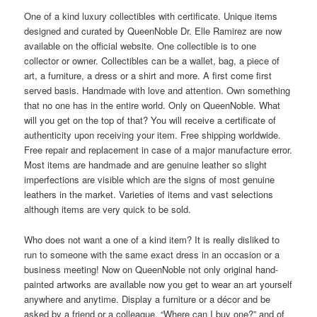
One of a kind luxury collectibles with certificate. Unique items
designed and curated by QueenNoble Dr. Elle Ramirez are now
available on the official website. One collectible is to one
collector or owner. Collectibles can be a wallet, bag, a piece of
art, a furniture, a dress or a shirt and more. A first come first
served basis. Handmade with love and attention. Own something
that no one has in the entire world. Only on QueenNoble. What
will you get on the top of that? You will receive a certificate of
authenticity upon receiving your item. Free shipping worldwide.
Free repair and replacement in case of a major manufacture error.
Most items are handmade and are genuine leather so slight
imperfections are visible which are the signs of most genuine
leathers in the market. Varieties of items and vast selections
although items are very quick to be sold.
Who does not want a one of a kind item? It is really disliked to
run to someone with the same exact dress in an occasion or a
business meeting! Now on QueenNoble not only original hand-
painted artworks are available now you get to wear an art yourself
anywhere and anytime. Display a furniture or a décor and be
asked by a friend or a colleague, “Where can I buy one?” and of