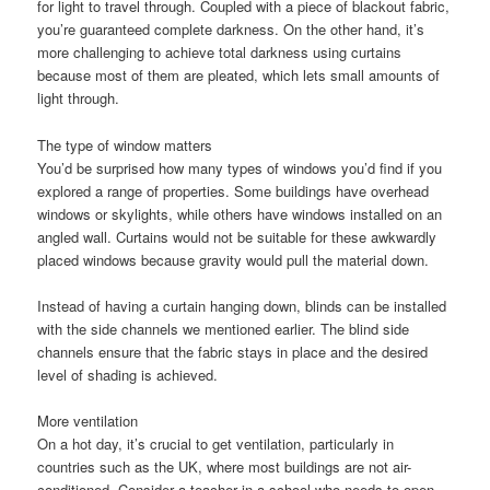
for light to travel through. Coupled with a piece of blackout fabric,
you’re guaranteed complete darkness. On the other hand, it’s
more challenging to achieve total darkness using curtains
because most of them are pleated, which lets small amounts of
light through.
The type of window matters
You’d be surprised how many types of windows you’d find if you
explored a range of properties. Some buildings have overhead
windows or skylights, while others have windows installed on an
angled wall. Curtains would not be suitable for these awkwardly
placed windows because gravity would pull the material down.
Instead of having a curtain hanging down, blinds can be installed
with the side channels we mentioned earlier. The blind side
channels ensure that the fabric stays in place and the desired
level of shading is achieved.
More ventilation
On a hot day, it’s crucial to get ventilation, particularly in
countries such as the UK, where most buildings are not air-
conditioned. Consider a teacher in a school who needs to open