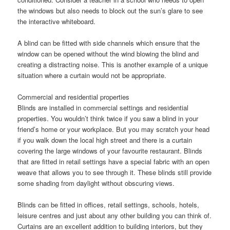
the windows but also needs to block out the sun’s glare to see
the interactive whiteboard.
A blind can be fitted with side channels which ensure that the
window can be opened without the wind blowing the blind and
creating a distracting noise. This is another example of a unique
situation where a curtain would not be appropriate.
Commercial and residential properties
Blinds are installed in commercial settings and residential
properties. You wouldn’t think twice if you saw a blind in your
friend’s home or your workplace. But you may scratch your head
if you walk down the local high street and there is a curtain
covering the large windows of your favourite restaurant. Blinds
that are fitted in retail settings have a special fabric with an open
weave that allows you to see through it. These blinds still provide
some shading from daylight without obscuring views.
Blinds can be fitted in offices, retail settings, schools, hotels,
leisure centres and just about any other building you can think of.
Curtains are an excellent addition to building interiors, but they