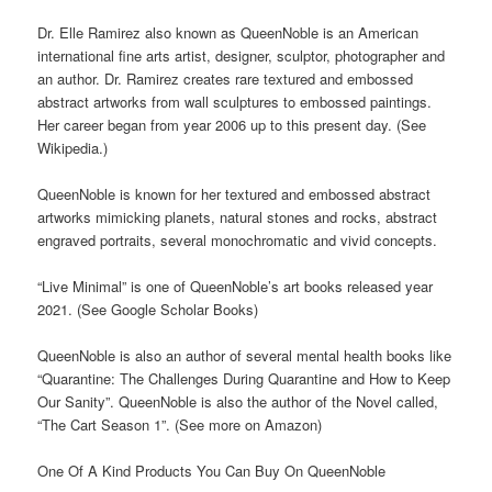
Dr. Elle Ramirez also known as QueenNoble is an American
international fine arts artist, designer, sculptor, photographer and
an author. Dr. Ramirez creates rare textured and embossed
abstract artworks from wall sculptures to embossed paintings.
Her career began from year 2006 up to this present day. (See
Wikipedia.)
QueenNoble is known for her textured and embossed abstract
artworks mimicking planets, natural stones and rocks, abstract
engraved portraits, several monochromatic and vivid concepts.
“Live Minimal” is one of QueenNoble’s art books released year
2021. (See Google Scholar Books)
QueenNoble is also an author of several mental health books like
“Quarantine: The Challenges During Quarantine and How to Keep
Our Sanity”. QueenNoble is also the author of the Novel called,
“The Cart Season 1”. (See more on Amazon)
One Of A Kind Products You Can Buy On QueenNoble