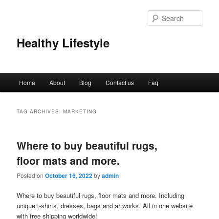
Sear
Healthy Lifestyle
Main
Home
About
Blog
Contact us
Faq
Skip
Skip
menu
to
to
TAG ARCHIVES:
MARKETING
primary
secondary
Where to buy beautiful rugs,
content
content
floor mats and more.
Posted on
October 16, 2022
by
admin
Where to buy beautiful rugs, floor mats and more. Including
unique t-shirts, dresses, bags and artworks. All in one website
with free shipping worldwide!