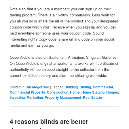
Note also that if you are a merchant you can sign up on their
trading program. There is a 15-30% commission. Less work for
you all you do is share the url of the product and your designated
coupon code which you’ll receive when you sign up and you get
paid everytime someone uses your coupon code. Sound
interesting right? Copy code, share url and code on your social
media and earn as you go.
QueenNoble is also on Saatchiart, Artmajeur, Singulart Galleries.
On QueenNoble’s original artworks, all artworks with certificate of
authenticity will be shipped straight to the collector from the
current exhibited country and also free shipping worldwide.
Posted in
Uncategorized
|
Tagged
Building
,
Buying
,
Commercial
,
Commercial Property
,
Construction
,
Home
,
Home Staging
,
Homes
,
Investing
,
Marketing
,
Property Management
,
Real Estate
4 reasons blinds are better