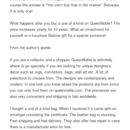
course the answer is “You can’t buy that in the market.” Because
It is only one!
What happens after you buy a one of a kind on QueenNoble? The
price increases yearly for 10 years. What an investment for
yourself or a luxurious lifetime gift for a special someone!
From the author’s words:
If you are a collector and a shopper, QueenNoble is definitely
where to go specially if you are looking for unique designer’s
décor such as rugs, comforters, bags, wall art etc. A lot of
selections to choose from. The designs are contemporary and
modern. In one look you know where the products are from since
you can only find them on queennoble.com. The processes are
also very convenient and shipping is fast worldwide.
I bought a one of a kind bag. When I received it it came with an
envelope consisting the certificate. The leather bag is stunning.
Fast shipping and free delivery. They also offer free repair in case
there is a manufacturer error for free.