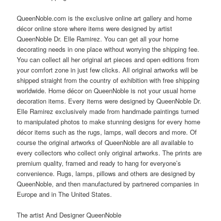
QueenNoble.com is the exclusive online art gallery and home
décor online store where items were designed by artist
QueenNoble Dr. Elle Ramirez. You can get all your home
decorating needs in one place without worrying the shipping fee.
You can collect all her original art pieces and open editions from
your comfort zone in just few clicks. All original artworks will be
shipped straight from the country of exhibition with free shipping
worldwide. Home décor on QueenNoble is not your usual home
decoration items. Every items were designed by QueenNoble Dr.
Elle Ramirez exclusively made from handmade paintings turned
to manipulated photos to make stunning designs for every home
décor items such as the rugs, lamps, wall decors and more. Of
course the original artworks of QueenNoble are all available to
every collectors who collect only original artworks. The prints are
premium quality, framed and ready to hang for everyone’s
convenience. Rugs, lamps, pillows and others are designed by
QueenNoble, and then manufactured by partnered companies in
Europe and in The United States.
The artist And Designer QueenNoble