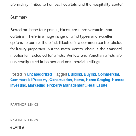
are mainly limited to homes, hospitals and the hospitality sector.
Summary
Based on these four points, blinds are more versatile than
curtains. There is a huge range of blind types and excellent
options to control the blind. Electric is a common control choice
for luxury properties, but the metal control chain is the standard
mechanism selected for blinds. Vertical and Venetian blinds are
universally used in homes and commercial settings.
Posted in
Uncategorized
|
Tagged
Building
,
Buying
,
Commercial
,
Commercial Property
,
Construction
,
Home
,
Home Staging
,
Homes
,
Investing
,
Marketing
,
Property Management
,
Real Estate
PARTNER LINKS
PARTNER LINKS
#EANF#