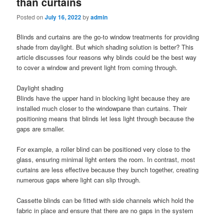
than curtains
Posted on
July 16, 2022
by
admin
Blinds and curtains are the go-to window treatments for providing
shade from daylight. But which shading solution is better? This
article discusses four reasons why blinds could be the best way
to cover a window and prevent light from coming through.
Daylight shading
Blinds have the upper hand in blocking light because they are
installed much closer to the windowpane than curtains. Their
positioning means that blinds let less light through because the
gaps are smaller.
For example, a roller blind can be positioned very close to the
glass, ensuring minimal light enters the room. In contrast, most
curtains are less effective because they bunch together, creating
numerous gaps where light can slip through.
Cassette blinds can be fitted with side channels which hold the
fabric in place and ensure that there are no gaps in the system